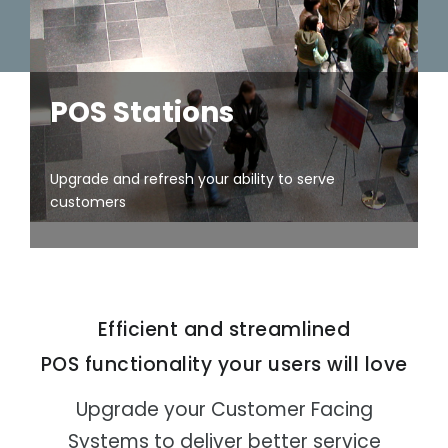
- Automated Testing
Pop-up
Sales
POS Stations
Upgrade and refresh your ability to serve
Field Sales
customers
Entertainm
Efficient and streamlined
ent and
Events
POS functionality your users will love
Upgrade your Customer Facing
Systems to deliver better service