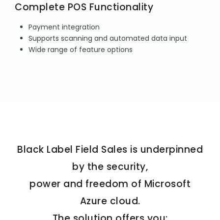
Complete POS Functionality
Payment integration
Supports scanning and automated data input
Wide range of feature options
Black Label Field Sales is underpinned
by the security,
power and freedom of Microsoft
Azure cloud.
The solution offers you: