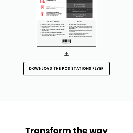
DOWNLOAD THE POS STATIONS FLYER
Transform the way