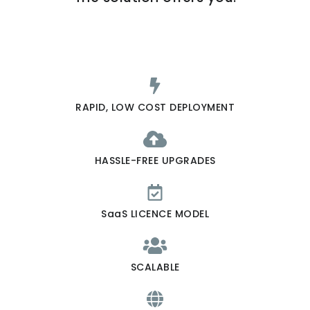
RAPID, LOW COST DEPLOYMENT
HASSLE-FREE UPGRADES
SaaS LICENCE MODEL
SCALABLE