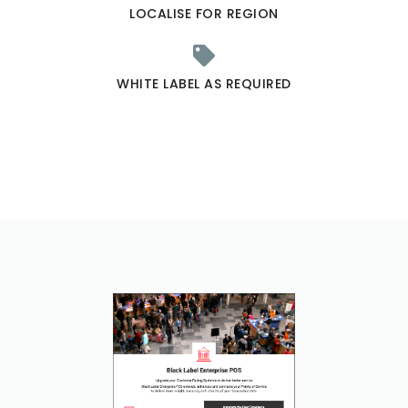
LOCALISE FOR REGION
WHITE LABEL AS REQUIRED