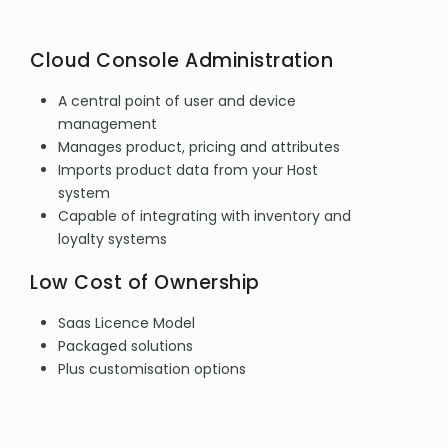
Cloud Console Administration
A central point of user and device
management
Manages product, pricing and attributes
Imports product data from your Host
system
Capable of integrating with inventory and
loyalty systems
Low Cost of Ownership
Saas Licence Model
Packaged solutions
Plus customisation options