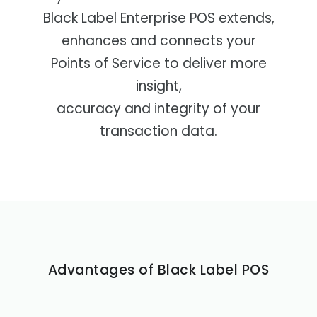
POS Station
Black Label Enterprise POS extends,
enhances and connects your
Points of Service to deliver more
insight,
accuracy and integrity of your
transaction data.
Advantages of Black Label POS