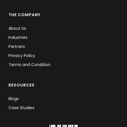
THE COMPANY
About Us
Industries
Partners
Privacy Policy
Terms and Condition
RESOURCES
Blogs
Case Studies