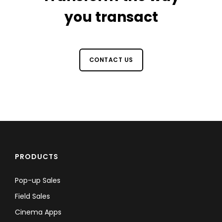
you transact
CONTACT US
PRODUCTS
Pop-up Sales
Field Sales
Cinema Apps