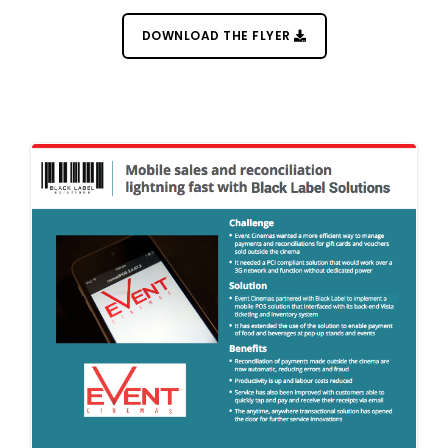
POS Station
DOWNLOAD THE FLYER