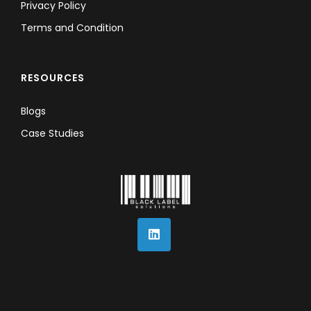
Privacy Policy
Terms and Condition
RESOURCES
Blogs
Case Studies