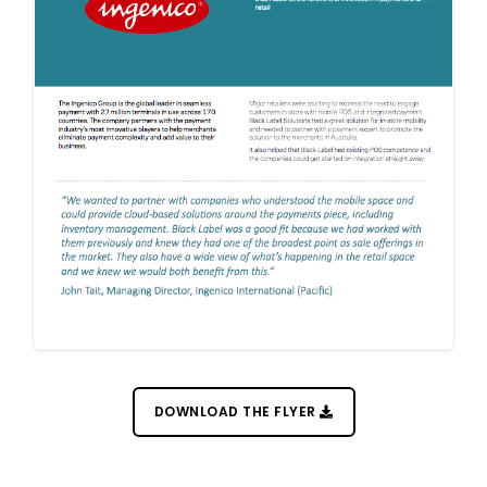
DOWNLOAD THE FLYER