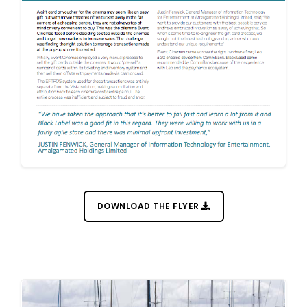
DOWNLOAD THE FLYER