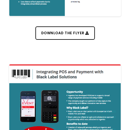
DOWNLOAD THE FLYER