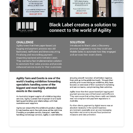
- Automated Testing
Pop-up
Sales
Field Sales
Entertainm
ent and
Events