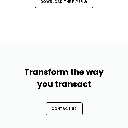
DOWNLOAD THE FLYER
Transform the way
you transact
CONTACT US