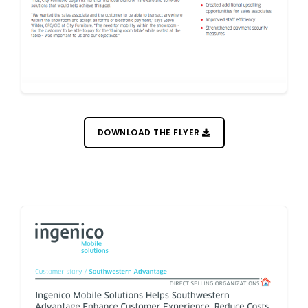
DOWNLOAD THE FLYER