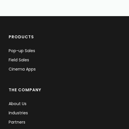
PRODUCTS
Pop-up Sales
Field Sales
Cinema Apps
THE COMPANY
About Us
Industries
Partners