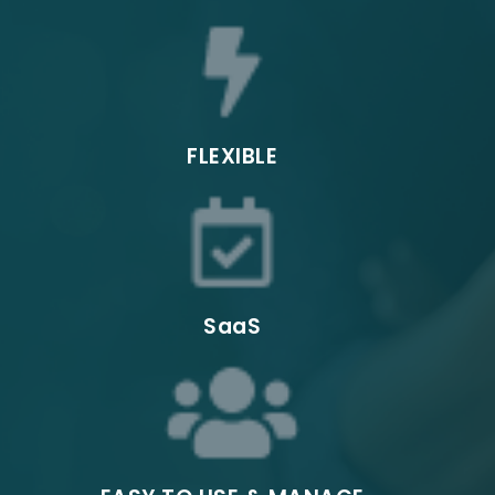
- Automated Testing
Pop-up
Sales
FLEXIBLE
Field Sales
SaaS
Entertainm
ent and
Events