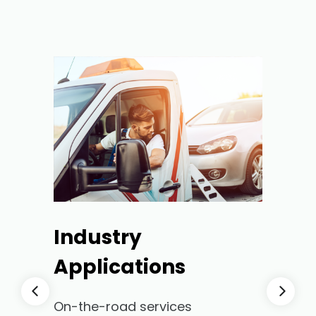
Industry
Applications
On-the-road services