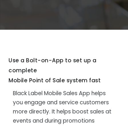
Use a Bolt-on-App to set up a
complete
Mobile Point of Sale system fast
Black Label Mobile Sales App helps
you engage and service customers
more directly. It helps boost sales at
events and during promotions