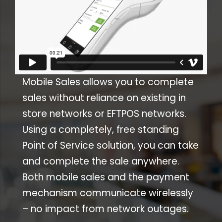
Mobile Sales allows you to complete
sales without reliance on existing in
store networks or EFTPOS networks.
Using a completely, free standing
Point of Service solution, you can take
and complete the sale anywhere.
Both mobile sales and the payment
mechanism communicate wirelessly
– no impact from network outages.