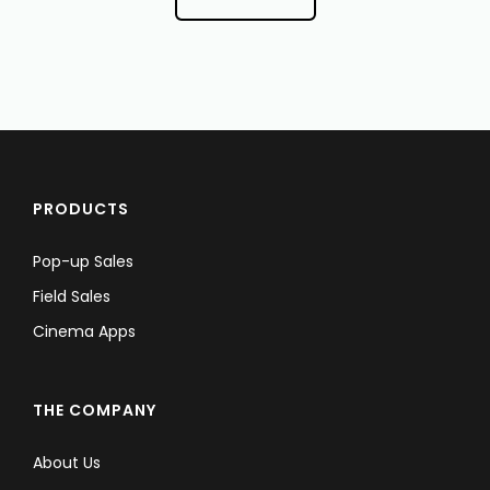
PRODUCTS
Pop-up Sales
Field Sales
Cinema Apps
THE COMPANY
About Us