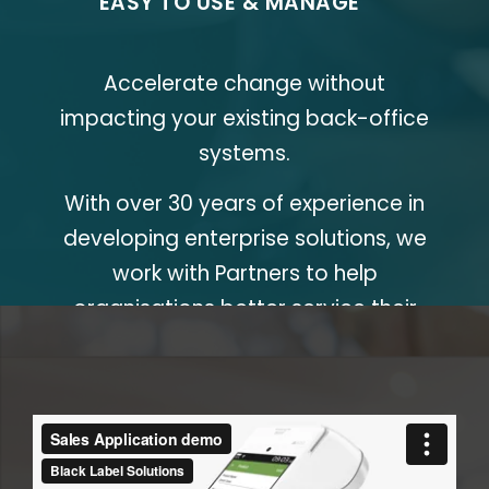
EASY TO USE & MANAGE
POS Station
Accelerate change without
impacting your existing back-office
systems.
With over 30 years of experience in
developing enterprise solutions, we
work with Partners to help
organisations better service their
customers.