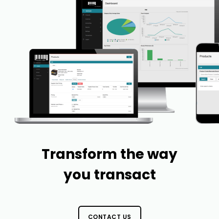
Transform the way
you transact
CONTACT US