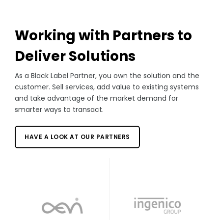
Working with Partners to
Deliver Solutions
As a Black Label Partner, you own the solution and the
customer. Sell services, add value to existing systems
and take advantage of the market demand for
smarter ways to transact.
HAVE A LOOK AT OUR PARTNERS