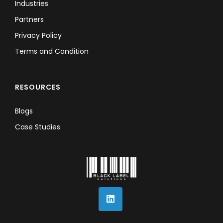
Industries
Partners
Privacy Policy
Terms and Condition
RESOURCES
Blogs
Case Studies