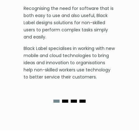
Recognising the need for software that is
both easy to use and also useful, Black
Label designs solutions for non-skilled
users to perform complex tasks simply
and easily.
Black Label specialises in working with new
mobile and cloud technologies to bring
ideas and innovation to organisations
help non-skilled workers use technology
to better service their customers.